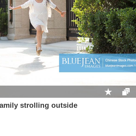
mily strolling outside