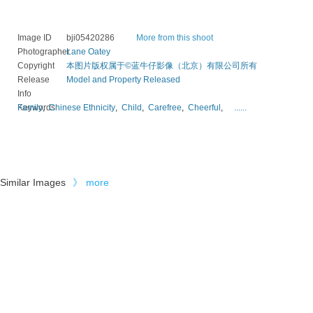
Image ID
bji05420286
More from this shoot
Photographer
Lane Oatey
Copyright
本图片版权属于©蓝牛仔影像（北京）有限公司所有
Release
Model and Property Released
Info
Keywords
Family
,
Chinese Ethnicity
,
Child
,
Carefree
,
Cheerful
,
......
Similar Images
》
more