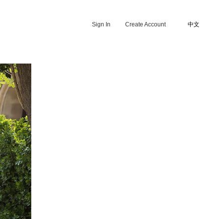
Sign In
Create Account
中文