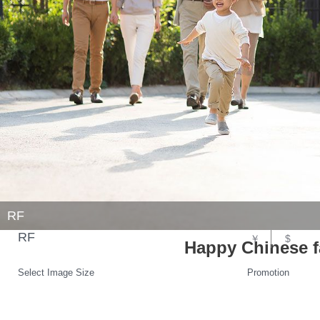
RF
RF
￥
$
Happy Chinese fa
Select Image Size
Promotion