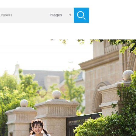
Images