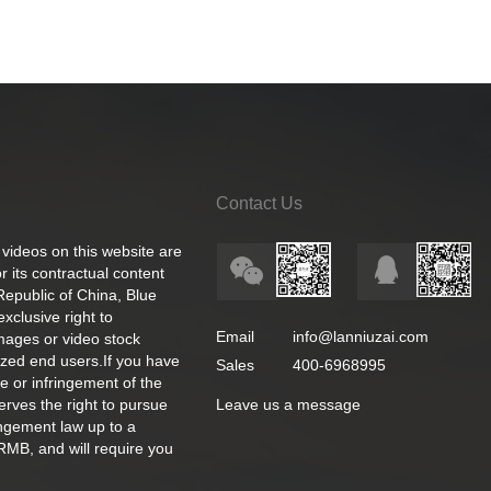
Contact Us
 videos on this website are
 its contractual content
 Republic of China, Blue
exclusive right to
Email
info@lanniuzai.com
images or video stock
ized end users.If you have
Sales
400-6968995
e or infringement of the
rves the right to pursue
Leave us a message
ingement law up to a
RMB, and will require you