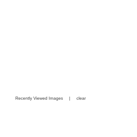
Recently Viewed Images
|
clear