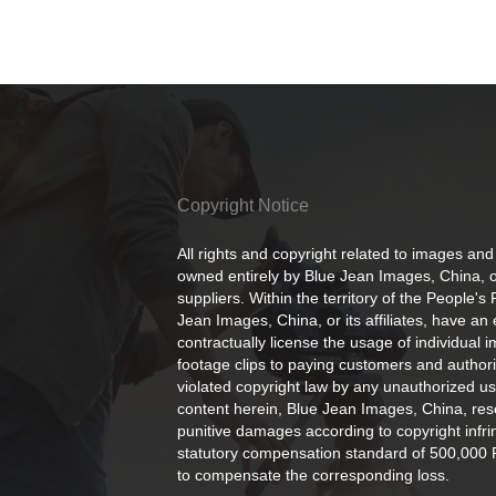
Copyright Notice
All rights and copyright related to images and
owned entirely by Blue Jean Images, China, or
suppliers. Within the territory of the People's
Jean Images, China, or its affiliates, have an 
contractually license the usage of individual 
footage clips to paying customers and author
violated copyright law by any unauthorized us
content herein, Blue Jean Images, China, rese
punitive damages according to copyright infr
statutory compensation standard of 500,000 
to compensate the corresponding loss.