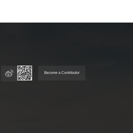
Become a Contributor