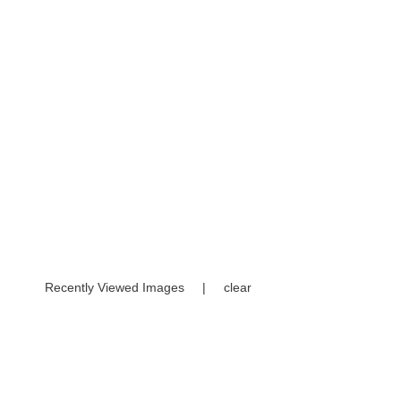
Recently Viewed Images
|
clear