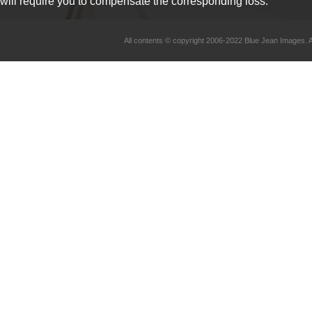
will require you to compensate the corresponding loss.
All contents © copyright 2006-2022 Blue Jean Imag