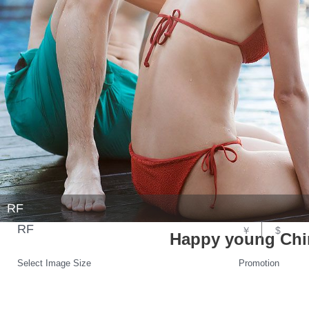
RF
RF
￥
$
Happy young Chin
Select Image Size
Promotion