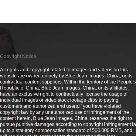
Copyright Notice
All rights and copyright related to images and videos on this
website are owned entirely by Blue Jean Images, China, or its
contractual content suppliers. Within the territory of the People's
Republic of China, Blue Jean Images, China, or its affiliates,
have an exclusive right to contractually license the usage of
individual images or video stock footage clips to paying
customers and authorized end users.If you have violated
copyright law by any unauthorized use or infringement of the
content herein, Blue Jean Images, China, reserves the right to
pursue punitive damages according to copyright infringement l
up to a statutory compensation standard of 500,000 RMB, and