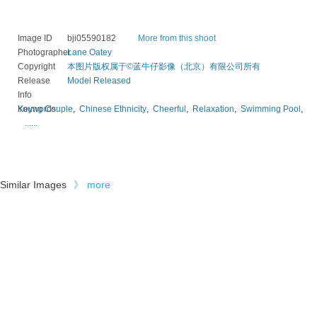
Image ID
bji05590182
More from this shoot
Photographer
Lane Oatey
Copyright
本图片版权属于©蓝牛仔影像（北京）有限公司所有
Release
Model Released
Info
Keywords
Young Couple
,
Chinese Ethnicity
,
Cheerful
,
Relaxation
,
Swimming Pool
,
......
Similar Images
》
more