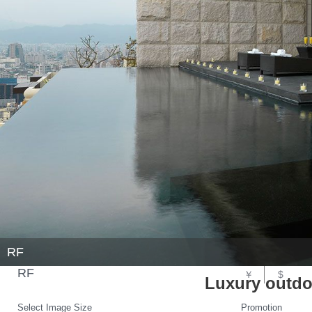
RF
RF
￥
$
Luxury outdo
Select Image Size
Promotion