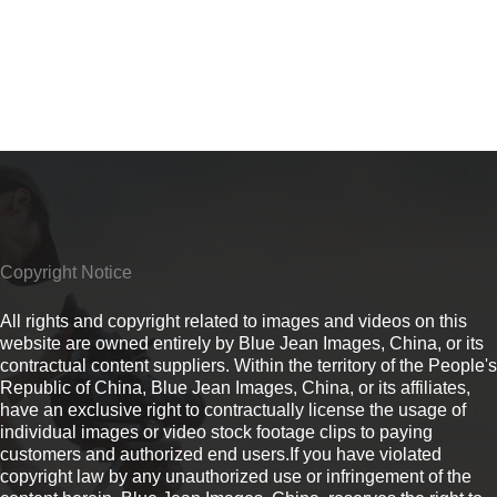
Copyright Notice
All rights and copyright related to images and videos on this
website are owned entirely by Blue Jean Images, China, or its
contractual content suppliers. Within the territory of the People's
Republic of China, Blue Jean Images, China, or its affiliates,
have an exclusive right to contractually license the usage of
individual images or video stock footage clips to paying
customers and authorized end users.If you have violated
copyright law by any unauthorized use or infringement of the