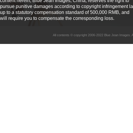
content herein, Blue Jean Images, China, reserves the right to
pursue punitive damages according to copyright infringement l
up to a statutory compensation standard of 500,000 RMB, and
will require you to compensate the corresponding loss.
All contents © copyright 2006-2022 Blue Jean Imag