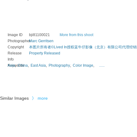
Image ID
bji81100021
More from this shoot
Photographer
Marc Gerritsen
Copyright
本图片所有者©Lived In授权蓝牛仔影像（北京）有限公司代理经销
Release
Property Released
Info
Keywords
Asia
,
China
,
East Asia
,
Photography
,
Color Image
,
......
Similar Images
》
more