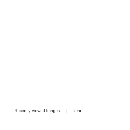
Recently Viewed Images
|
clear