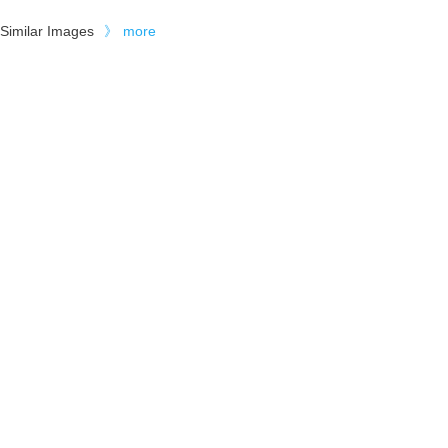
Similar Images
》
more