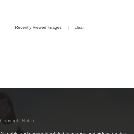
Recently Viewed Images
|
clear
Copyright Notice
All rights and copyright related to images and videos on this