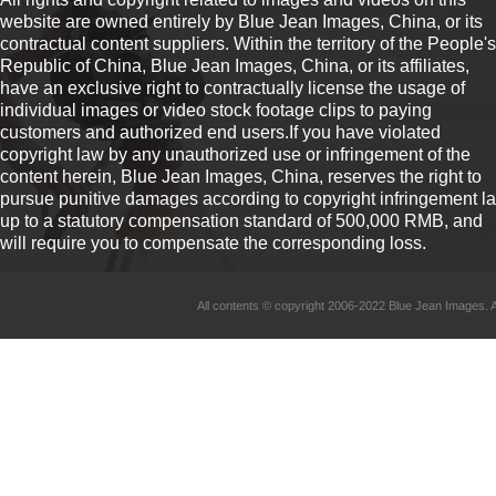
website are owned entirely by Blue Jean Images, China, or its
contractual content suppliers. Within the territory of the People's
Republic of China, Blue Jean Images, China, or its affiliates,
have an exclusive right to contractually license the usage of
individual images or video stock footage clips to paying
customers and authorized end users.If you have violated
copyright law by any unauthorized use or infringement of the
content herein, Blue Jean Images, China, reserves the right to
pursue punitive damages according to copyright infringement l
up to a statutory compensation standard of 500,000 RMB, and
will require you to compensate the corresponding loss.
All contents © copyright 2006-2022 Blue Jean Imag