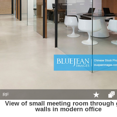
RF
View of small meeting room through 
walls in modern office