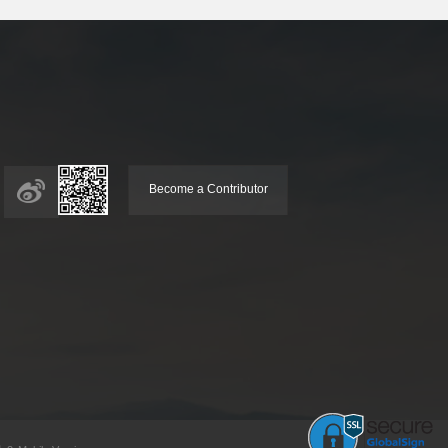
Become a Contributor