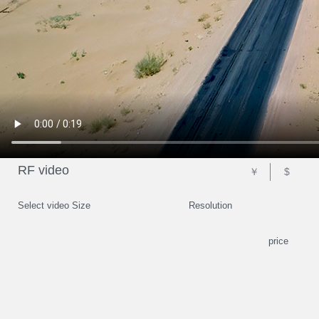
RF video
￥
$
Select video Size
Resolution
price