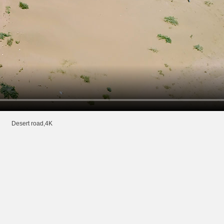
Desert road,4K