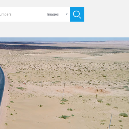
Images