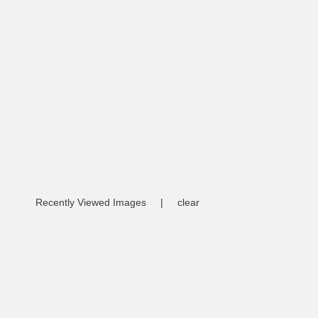
Recently Viewed Images
|
clear