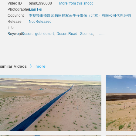
Video ID
bjm01990008
More from this shoot
Photographer
Lian Fei
Copyright
本视频由摄影师独家授权蓝牛仔影像（北京）有限公司代理经销
Release
Not Released
Info
Keywords
Nature
,
Desert
,
gobi desert
,
Desert Road
,
Scenics
,
......
similar Videos
》
more