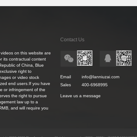
Contact Us
 videos on this website are
 its contractual content
 Republic of China, Blue
exclusive right to
Email
info@lanniuzai.com
images or video stock
ized end users.If you have
Sales
400-6968995
e or infringement of the
rves the right to pursue
Leave us a message
ingement law up to a
RMB, and will require you