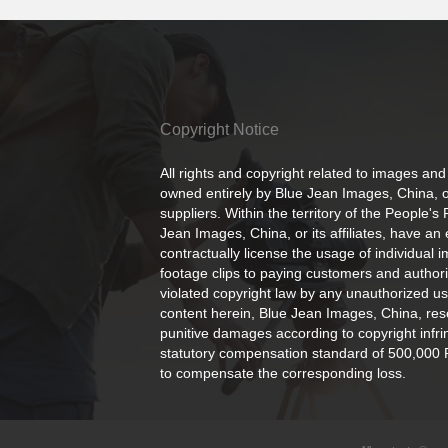
Copyright Notice
All rights and copyright related to images and
owned entirely by Blue Jean Images, China, or
suppliers. Within the territory of the People's
Jean Images, China, or its affiliates, have an 
contractually license the usage of individual 
footage clips to paying customers and author
violated copyright law by any unauthorized us
content herein, Blue Jean Images, China, rese
punitive damages according to copyright infr
statutory compensation standard of 500,000 
to compensate the corresponding loss.