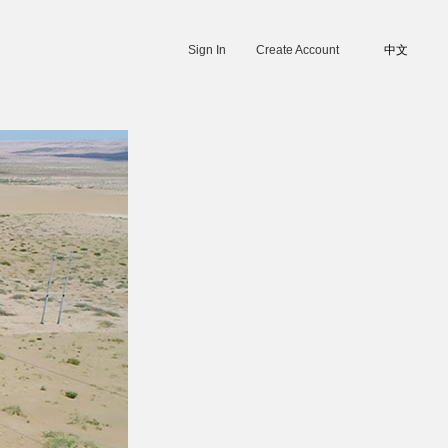
Sign In
Create Account
中文