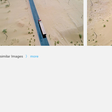
similar Images
》
more