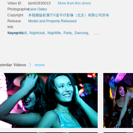
Video ID
bjm02830015
More from this shoot
Photographer
Lane Oatey
Copyright
本视频版权属于©蓝牛仔影像（北京）有限公司所有
Release
Model and Property Released
Info
Keywords
Young Adult
,
Nightclub
,
Nightlife
,
Party
,
Dancing
,
......
similar Videos
》
more