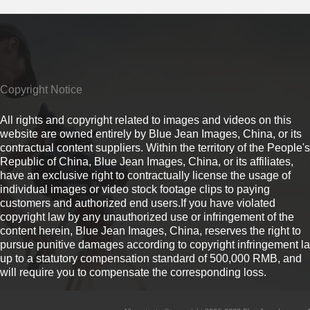
Copyright Notice
All rights and copyright related to images and videos on this
website are owned entirely by Blue Jean Images, China, or its
contractual content suppliers. Within the territory of the People's
Republic of China, Blue Jean Images, China, or its affiliates,
have an exclusive right to contractually license the usage of
individual images or video stock footage clips to paying
customers and authorized end users.If you have violated
copyright law by any unauthorized use or infringement of the
content herein, Blue Jean Images, China, reserves the right to
pursue punitive damages according to copyright infringement l
up to a statutory compensation standard of 500,000 RMB, and
will require you to compensate the corresponding loss.