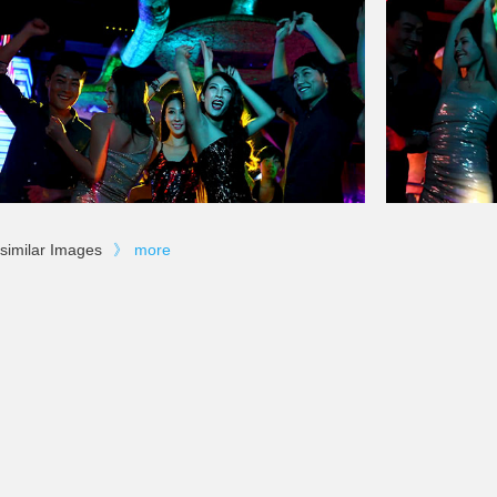
similar Images
》
more