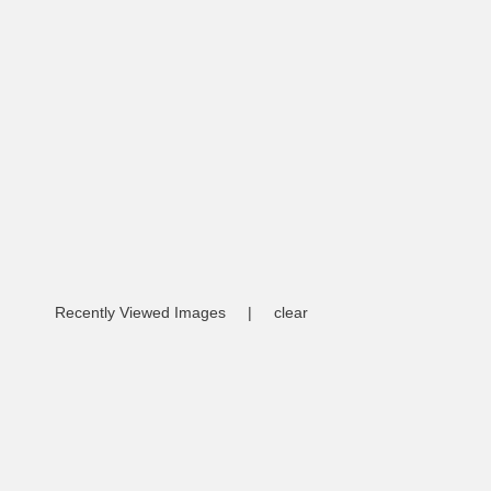
Recently Viewed Images
|
clear