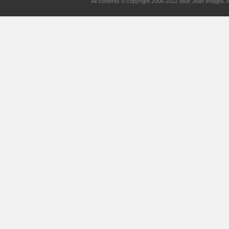
All contents © copyright 2006-2022 Blue Jean Imag