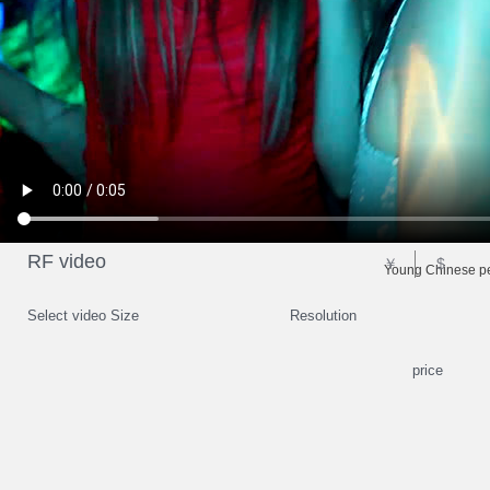
RF video
￥
$
Young Chinese pe
Select video Size
Resolution
price