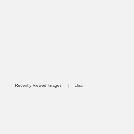
Recently Viewed Images
|
clear