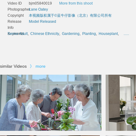
Video ID
bjm05840019
More from this shoot
Photographer
Lane Oatey
Copyright
本视频版权属于©蓝牛仔影像（北京）有限公司所有
Release
Model Released
Info
Keywords
Senior Adult
,
Chinese Ethnicity
,
Gardening
,
Planting
,
Houseplant
,
......
similar Videos
》
more