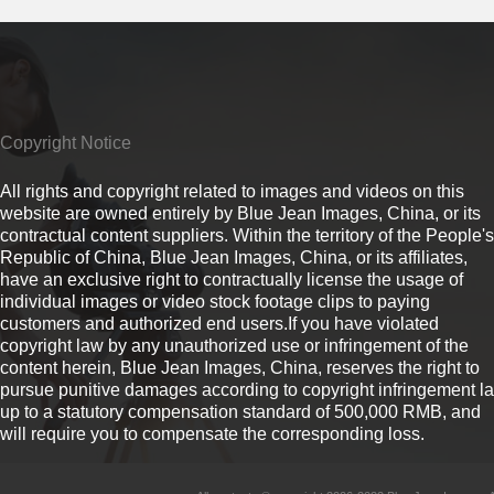
Copyright Notice
All rights and copyright related to images and videos on this
website are owned entirely by Blue Jean Images, China, or its
contractual content suppliers. Within the territory of the People's
Republic of China, Blue Jean Images, China, or its affiliates,
have an exclusive right to contractually license the usage of
individual images or video stock footage clips to paying
customers and authorized end users.If you have violated
copyright law by any unauthorized use or infringement of the
content herein, Blue Jean Images, China, reserves the right to
pursue punitive damages according to copyright infringement l
up to a statutory compensation standard of 500,000 RMB, and
will require you to compensate the corresponding loss.