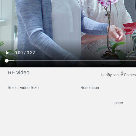
RF video
￥
$
Happy senior Chinese
Select video Size
Resolution
price