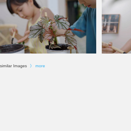
similar Images
》
more