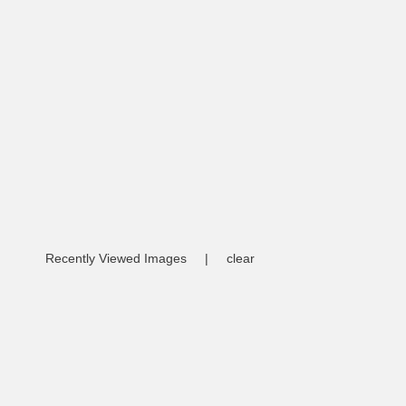
Recently Viewed Images
|
clear