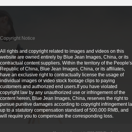
Copyright Notice
All rights and copyright related to images and videos on this
website are owned entirely by Blue Jean Images, China, or its
contractual content suppliers. Within the territory of the People's
Republic of China, Blue Jean Images, China, or its affiliates,
have an exclusive right to contractually license the usage of
individual images or video stock footage clips to paying
customers and authorized end users.If you have violated
copyright law by any unauthorized use or infringement of the
content herein, Blue Jean Images, China, reserves the right to
pursue punitive damages according to copyright infringement l
up to a statutory compensation standard of 500,000 RMB, and
will require you to compensate the corresponding loss.