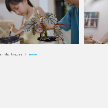
similar Images
》
more