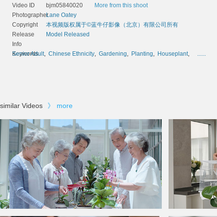
Video ID
bjm05840020
More from this shoot
Photographer
Lane Oatey
Copyright
本视频版权属于©蓝牛仔影像（北京）有限公司所有
Release
Model Released
Info
Keywords
Senior Adult
,
Chinese Ethnicity
,
Gardening
,
Planting
,
Houseplant
,
......
similar Videos
》
more