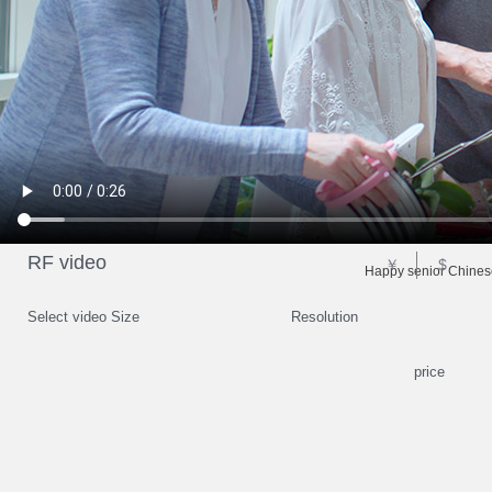
RF video
￥
$
Happy senior Chinese
Select video Size
Resolution
price