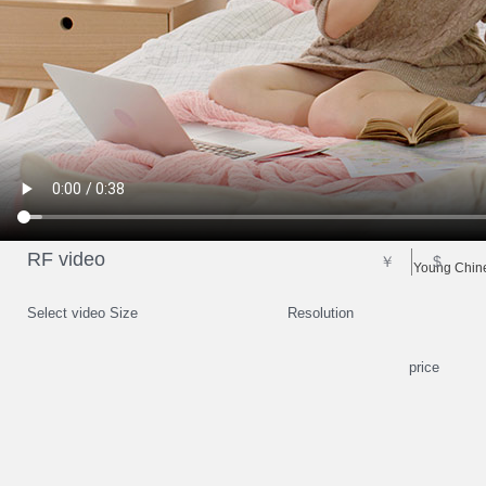
RF video
￥
$
Young Chine
Select video Size
Resolution
price