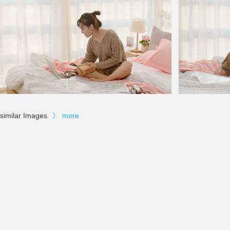
similar Images
》
more