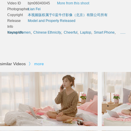
Video ID
bjm06040045
More from this shoot
Photographer
Lian Fei
Copyright
本视频版权属于©蓝牛仔影像（北京）有限公司所有
Release
Model and Property Released
Info
Keywords
Young Women
,
Chinese Ethnicity
,
Cheerful
,
Laptop
,
Smart Phone
,
......
similar Videos
》
more