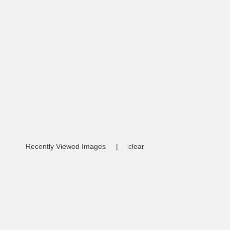
Recently Viewed Images
|
clear