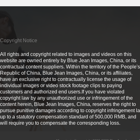
Copyright Notice
All rights and copyright related to images and videos on this
website are owned entirely by Blue Jean Images, China, or its
contractual content suppliers. Within the territory of the People's
Republic of China, Blue Jean Images, China, or its affiliates,
have an exclusive right to contractually license the usage of
individual images or video stock footage clips to paying
customers and authorized end users.If you have violated
copyright law by any unauthorized use or infringement of the
content herein, Blue Jean Images, China, reserves the right to
pursue punitive damages according to copyright infringement l
up to a statutory compensation standard of 500,000 RMB, and
will require you to compensate the corresponding loss.