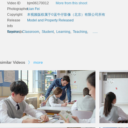
Video ID
bjm06170012
More from this shoot
Photographer
Lian Fei
Copyright
本视频版权属于©蓝牛仔影像（北京）有限公司所有
Release
Model and Property Released
Info
Keywords
Teacher
,
Classroom
,
Student
,
Learning
,
Teaching
,
......
similar Videos
》
more