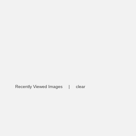
Recently Viewed Images
|
clear