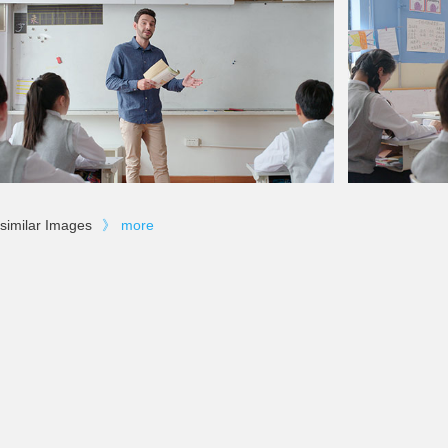
similar Images
》
more