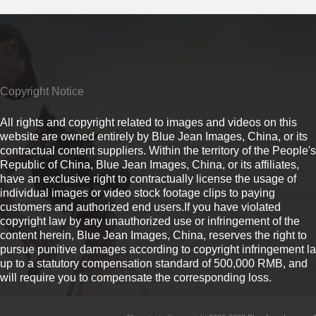
Copyright Notice
All rights and copyright related to images and videos on this
website are owned entirely by Blue Jean Images, China, or its
contractual content suppliers. Within the territory of the People's
Republic of China, Blue Jean Images, China, or its affiliates,
have an exclusive right to contractually license the usage of
individual images or video stock footage clips to paying
customers and authorized end users.If you have violated
copyright law by any unauthorized use or infringement of the
content herein, Blue Jean Images, China, reserves the right to
pursue punitive damages according to copyright infringement l
up to a statutory compensation standard of 500,000 RMB, and
will require you to compensate the corresponding loss.