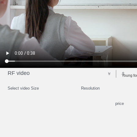
RF video
￥
$
Young for
Select video Size
Resolution
price