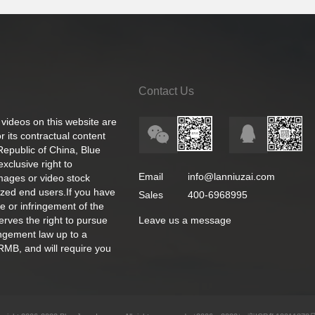
Contact Us
 videos on this website are
 its contractual content
 Republic of China, Blue
exclusive right to
Email
info@lanniuzai.com
images or video stock
ized end users.If you have
Sales
400-6968995
e or infringement of the
rves the right to pursue
Leave us a message
ingement law up to a
RMB, and will require you