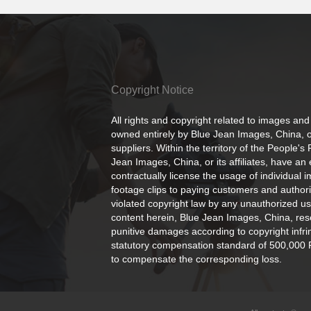
Copyright Notice
All rights and copyright related to images and
owned entirely by Blue Jean Images, China, or
suppliers. Within the territory of the People's
Jean Images, China, or its affiliates, have an 
contractually license the usage of individual 
footage clips to paying customers and author
violated copyright law by any unauthorized us
content herein, Blue Jean Images, China, rese
punitive damages according to copyright infr
statutory compensation standard of 500,000 
to compensate the corresponding loss.