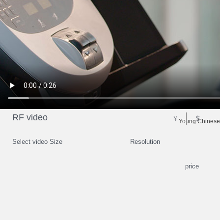
RF video
￥
$
Young Chinese 
Select video Size
Resolution
price