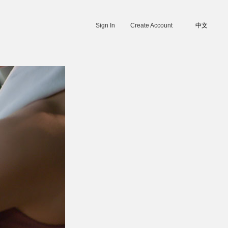
Sign In
Create Account
中文