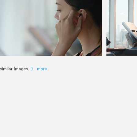
similar Images
》
more