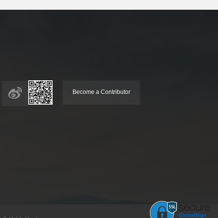
Become a Contributor