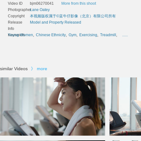
Video ID
bjm06270041
More from this shoot
Photographer
Lane Oatey
Copyright
本视频版权属于©蓝牛仔影像（北京）有限公司所有
Release
Model and Property Released
Info
Keywords
Young Women
,
Chinese Ethnicity
,
Gym
,
Exercising
,
Treadmill
,
......
similar Videos
》
more