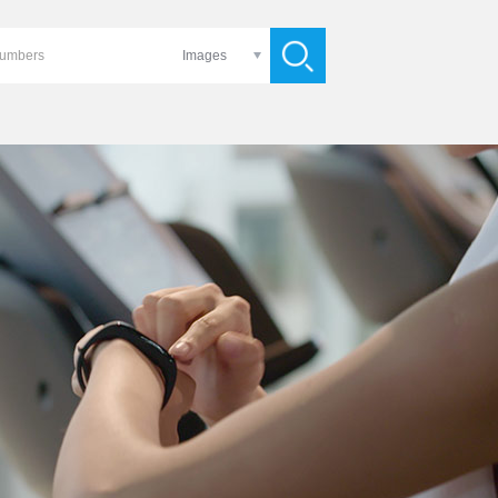
Images