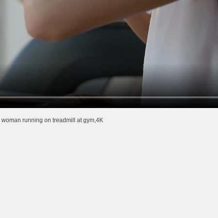
woman running on treadmill at gym,4K