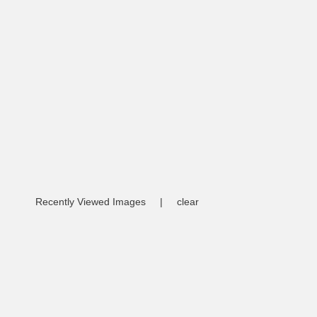
Recently Viewed Images
|
clear