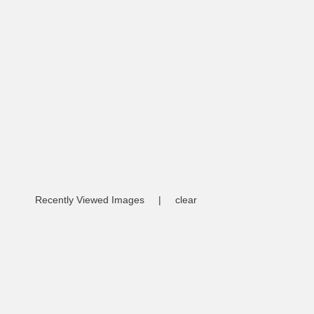
Recently Viewed Images
|
clear