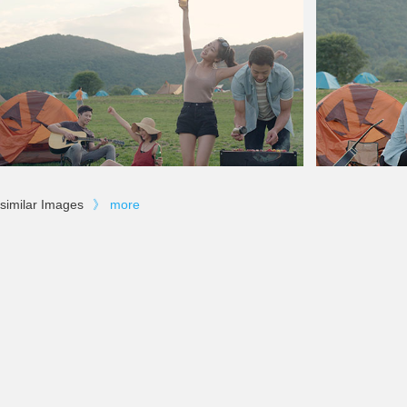
similar Images
》
more