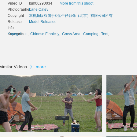
Video ID
bjm06290034
More from this shoot
Photographer
Lane Oatey
Copyright
本视频版权属于©蓝牛仔影像（北京）有限公司所有
Release
Model Released
Info
Keywords
Young Adult
,
Chinese Ethnicity
,
Grass Area
,
Camping
,
Tent
,
......
similar Videos
》
more