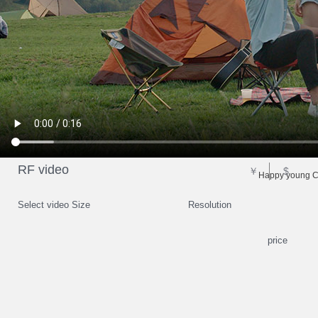
RF video
￥
$
Happy young Ch
Select video Size
Resolution
price