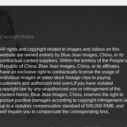
Copyright Notice
All rights and copyright related to images and videos on this
website are owned entirely by Blue Jean Images, China, or its
contractual content suppliers. Within the territory of the People's
Republic of China, Blue Jean Images, China, or its affiliates,
have an exclusive right to contractually license the usage of
individual images or video stock footage clips to paying
customers and authorized end users.If you have violated
copyright law by any unauthorized use or infringement of the
content herein, Blue Jean Images, China, reserves the right to
pursue punitive damages according to copyright infringement l
up to a statutory compensation standard of 500,000 RMB, and
will require you to compensate the corresponding loss.