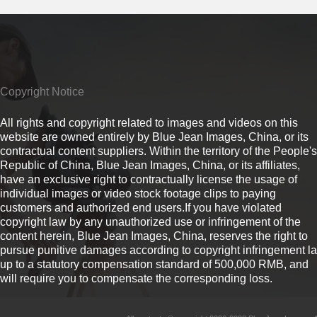
Copyright Notice
All rights and copyright related to images and videos on this
website are owned entirely by Blue Jean Images, China, or its
contractual content suppliers. Within the territory of the People's
Republic of China, Blue Jean Images, China, or its affiliates,
have an exclusive right to contractually license the usage of
individual images or video stock footage clips to paying
customers and authorized end users.If you have violated
copyright law by any unauthorized use or infringement of the
content herein, Blue Jean Images, China, reserves the right to
pursue punitive damages according to copyright infringement l
up to a statutory compensation standard of 500,000 RMB, and
will require you to compensate the corresponding loss.