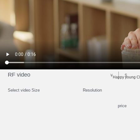
RF video
￥
$
Happy young Ch
Select video Size
Resolution
price