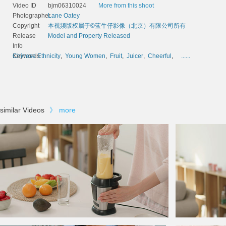
Video ID
bjm06310024
More from this shoot
Photographer
Lane Oatey
Copyright
本视频版权属于©蓝牛仔影像（北京）有限公司所有
Release
Model and Property Released
Info
Keywords
Chinese Ethnicity
,
Young Women
,
Fruit
,
Juicer
,
Cheerful
,
......
similar Videos
》
more