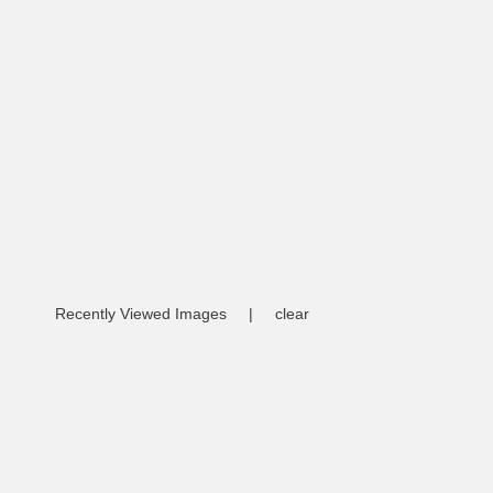
Recently Viewed Images
|
clear