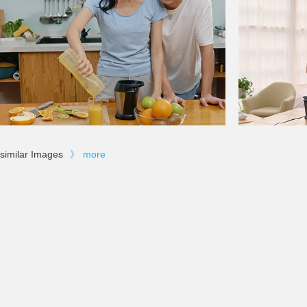
similar Images
》
more