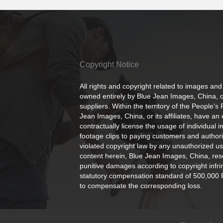
Copyright Notice
All rights and copyright related to images and
owned entirely by Blue Jean Images, China, or
suppliers. Within the territory of the People's
Jean Images, China, or its affiliates, have an 
contractually license the usage of individual 
footage clips to paying customers and author
violated copyright law by any unauthorized us
content herein, Blue Jean Images, China, rese
punitive damages according to copyright infr
statutory compensation standard of 500,000 
to compensate the corresponding loss.