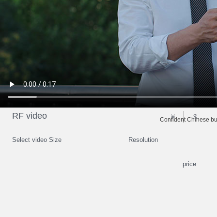
RF video
￥
$
Confident Chinese b
Select video Size
Resolution
price