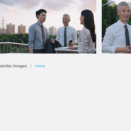
similar Images
》
more