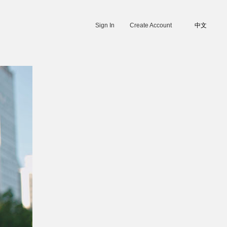
Sign In
Create Account
中文