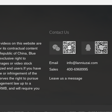
Contact Us
 videos on this website are
 its contractual content
 Republic of China, Blue
exclusive right to
Email
info@lanniuzai.com
images or video stock
ized end users.If you have
Sales
400-6968995
e or infringement of the
rves the right to pursue
Leave us a message
ingement law up to a
RMB, and will require you