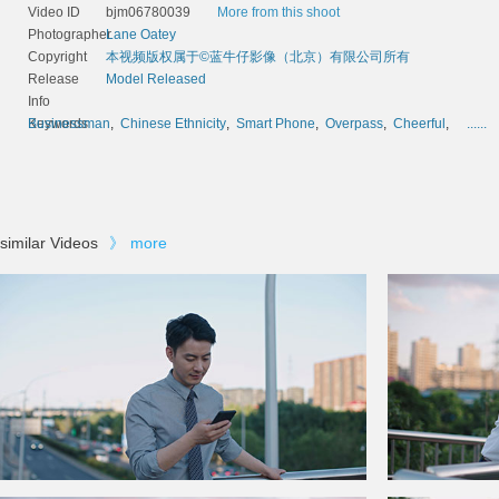
Video ID
bjm06780039
More from this shoot
Photographer
Lane Oatey
Copyright
本视频版权属于©蓝牛仔影像（北京）有限公司所有
Release
Model Released
Info
Keywords
Businessman
,
Chinese Ethnicity
,
Smart Phone
,
Overpass
,
Cheerful
,
......
similar Videos
》
more