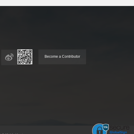
Become a Contributor