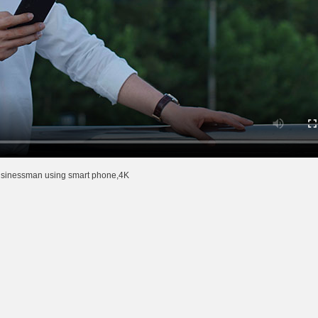
usinessman using smart phone,4K