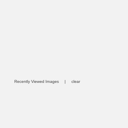
Recently Viewed Images
|
clear