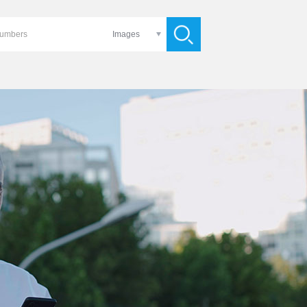
Images