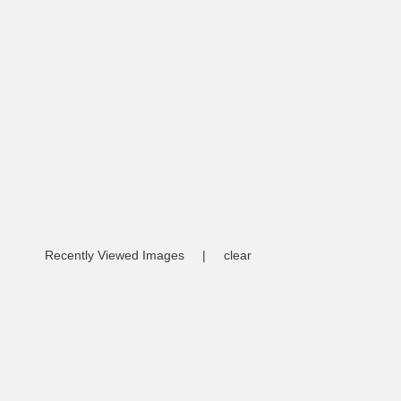
Recently Viewed Images
|
clear