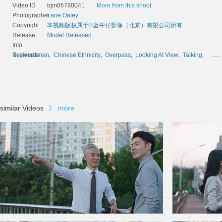
Video ID
bjm06780041
More from this shoot
Photographer
Lane Oatey
Copyright
本视频版权属于©蓝牛仔影像（北京）有限公司所有
Release
Model Released
Info
Keywords
Businessman
,
Chinese Ethnicity
,
Overpass
,
Looking At View
,
Talking
,
......
similar Videos
》
more