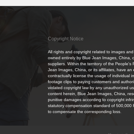
Copyright Notice
All rights and copyright related to images and
owned entirely by Blue Jean Images, China, or
suppliers. Within the territory of the People's
Jean Images, China, or its affiliates, have an 
contractually license the usage of individual 
footage clips to paying customers and author
violated copyright law by any unauthorized us
content herein, Blue Jean Images, China, rese
punitive damages according to copyright infr
statutory compensation standard of 500,000 
to compensate the corresponding loss.