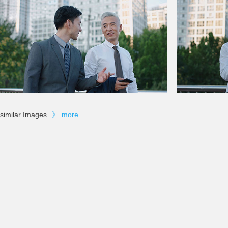
similar Images
》
more