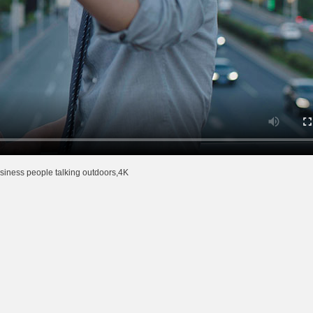
siness people talking outdoors,4K