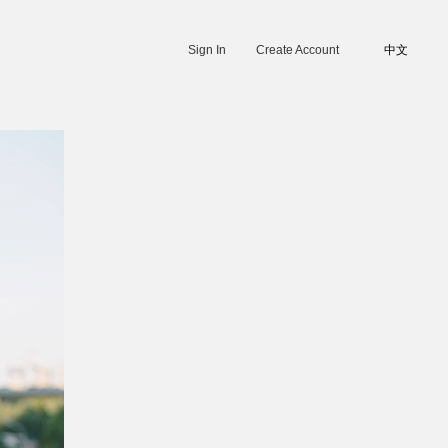
Sign In
Create Account
中文