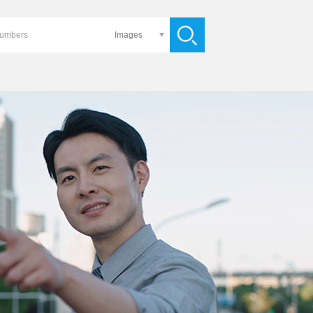
Images