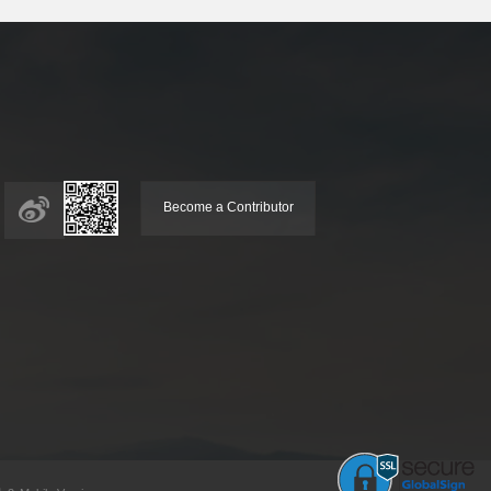
Become a Contributor