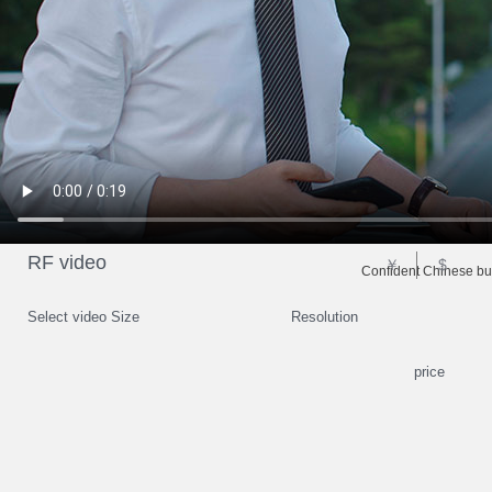
RF video
￥
$
Confident Chinese bu
Select video Size
Resolution
price