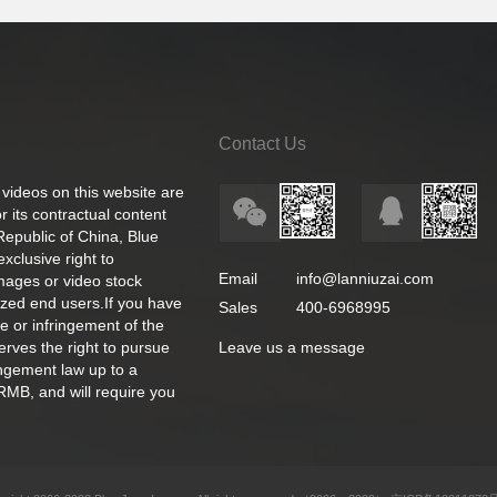
Contact Us
 videos on this website are
 its contractual content
 Republic of China, Blue
exclusive right to
Email
info@lanniuzai.com
images or video stock
ized end users.If you have
Sales
400-6968995
e or infringement of the
rves the right to pursue
Leave us a message
ingement law up to a
RMB, and will require you