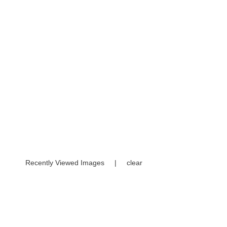
Recently Viewed Images
|
clear