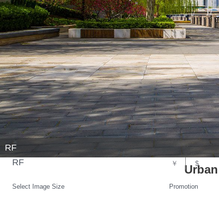
RF
RF
￥
$
Urban
Select Image Size
Promotion