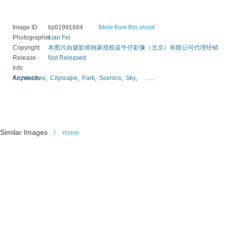
Image ID
bji01991664
More from this shoot
Photographer
Lian Fei
Copyright
本图片由摄影师独家授权蓝牛仔影像（北京）有限公司代理经销
Release
Not Released
Info
Keywords
Architecture
,
Cityscape
,
Park
,
Scenics
,
Sky
,
......
Similar Images
》
more