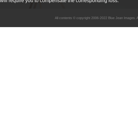
will require you to compensate the corresponding loss.
All contents © copyright 2006-2022 Blue Jean Imag