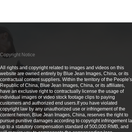
Copyright Notice
All rights and copyright related to images and videos on this
website are owned entirely by Blue Jean Images, China, or its
contractual content suppliers. Within the territory of the People's
Republic of China, Blue Jean Images, China, or its affiliates,
have an exclusive right to contractually license the usage of
individual images or video stock footage clips to paying
customers and authorized end users.If you have violated
copyright law by any unauthorized use or infringement of the
content herein, Blue Jean Images, China, reserves the right to
pursue punitive damages according to copyright infringement l
up to a statutory compensation standard of 500,000 RMB, and