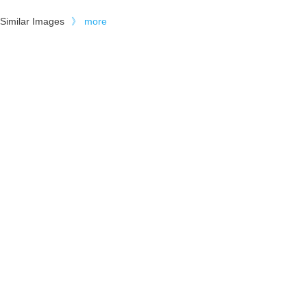
Similar Images
》
more