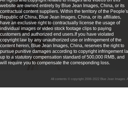
website are owned entirely by Blue Jean Images, China, or its
contractual content suppliers. Within the territory of the People's
Republic of China, Blue Jean Images, China, or its affiliates,
have an exclusive right to contractually license the usage of
individual images or video stock footage clips to paying
customers and authorized end users.If you have violated
copyright law by any unauthorized use or infringement of the
content herein, Blue Jean Images, China, reserves the right to
pursue punitive damages according to copyright infringement l
up to a statutory compensation standard of 500,000 RMB, and
will require you to compensate the corresponding loss.
All contents © copyright 2006-2022 Blue Jean Imag