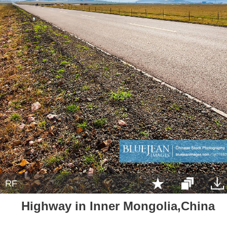
RF
Highway in Inner Mongolia,China