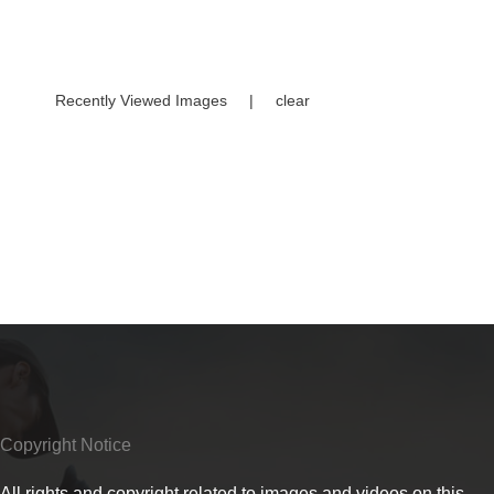
Recently Viewed Images
|
clear
Copyright Notice
All rights and copyright related to images and videos on this