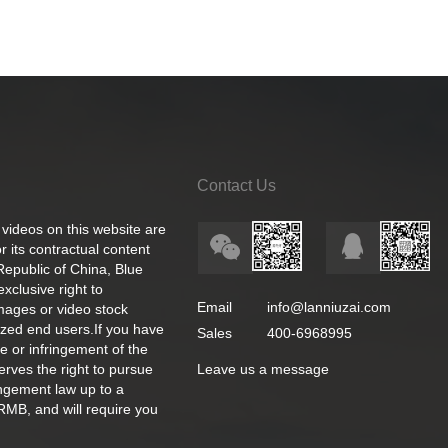
Contact Us
 videos on this website are
 its contractual content
 Republic of China, Blue
exclusive right to
Email
info@lanniuzai.com
images or video stock
ized end users.If you have
Sales
400-6968995
e or infringement of the
rves the right to pursue
Leave us a message
ingement law up to a
RMB, and will require you