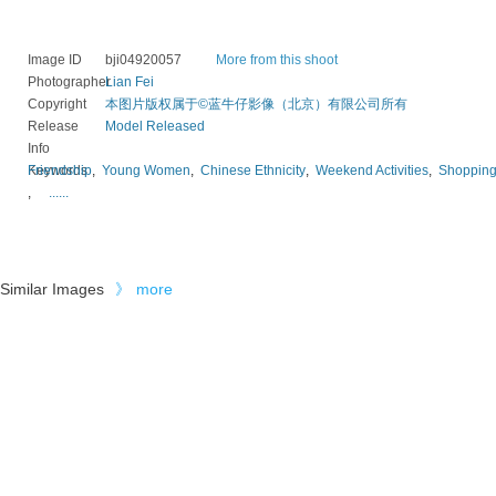
Image ID
bji04920057
More from this shoot
Photographer
Lian Fei
Copyright
本图片版权属于©蓝牛仔影像（北京）有限公司所有
Release
Model Released
Info
Keywords
Friendship
,
Young Women
,
Chinese Ethnicity
,
Weekend Activities
,
Shoppin
,
......
Similar Images
》
more