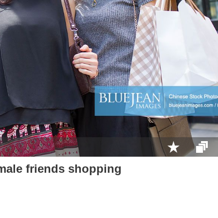
male friends shopping