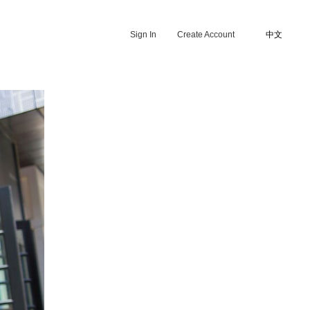
Sign In
Create Account
中文