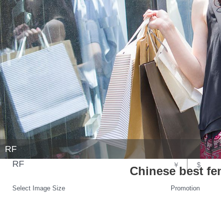
RF
RF
￥
$
Chinese best fe
Select Image Size
Promotion