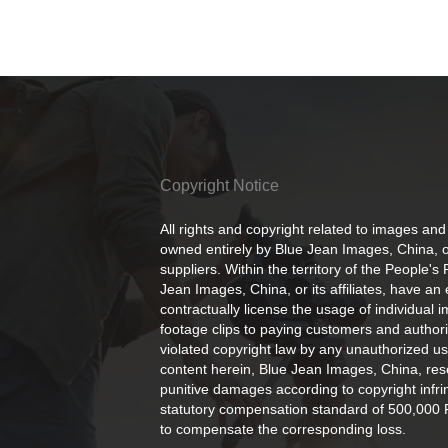
Copyright Notice
All rights and copyright related to images and
owned entirely by Blue Jean Images, China, or
suppliers. Within the territory of the People's
Jean Images, China, or its affiliates, have an 
contractually license the usage of individual 
footage clips to paying customers and author
violated copyright law by any unauthorized us
content herein, Blue Jean Images, China, rese
punitive damages according to copyright infr
statutory compensation standard of 500,000 
to compensate the corresponding loss.