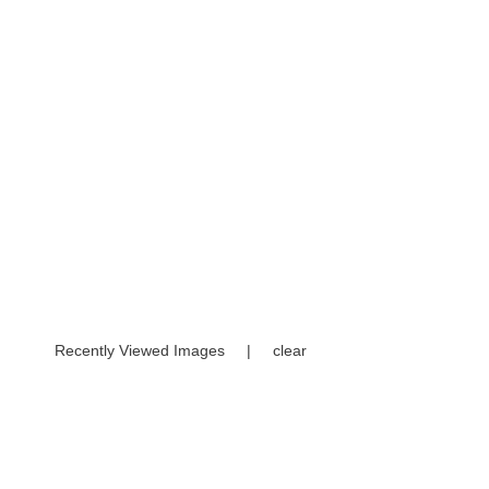
Recently Viewed Images
|
clear