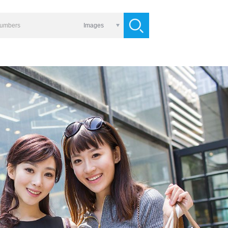
Images