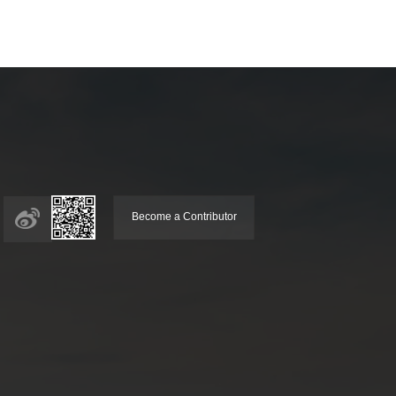
Become a Contributor