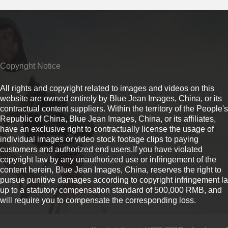
Copyright Notice
All rights and copyright related to images and videos on this
website are owned entirely by Blue Jean Images, China, or its
contractual content suppliers. Within the territory of the People's
Republic of China, Blue Jean Images, China, or its affiliates,
have an exclusive right to contractually license the usage of
individual images or video stock footage clips to paying
customers and authorized end users.If you have violated
copyright law by any unauthorized use or infringement of the
content herein, Blue Jean Images, China, reserves the right to
pursue punitive damages according to copyright infringement l
up to a statutory compensation standard of 500,000 RMB, and
will require you to compensate the corresponding loss.