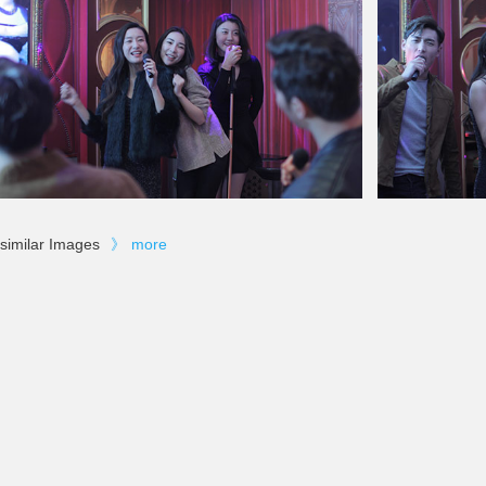
similar Images
》
more