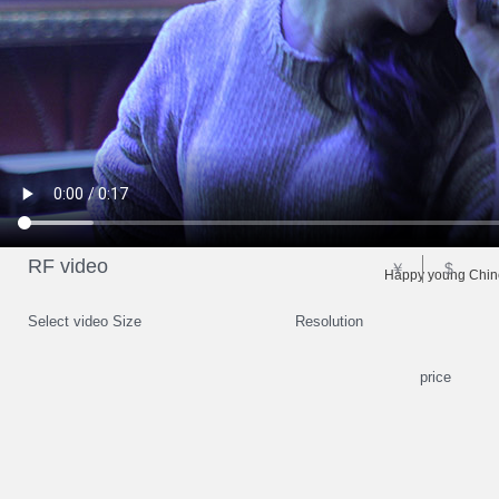
RF video
￥
$
Happy young Chines
Select video Size
Resolution
price