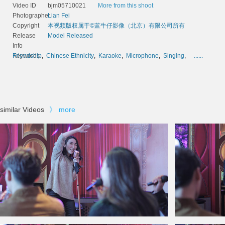
Video ID
bjm05710021
More from this shoot
Photographer
Lian Fei
Copyright
本视频版权属于©蓝牛仔影像（北京）有限公司所有
Release
Model Released
Info
Keywords
Friendship
,
Chinese Ethnicity
,
Karaoke
,
Microphone
,
Singing
,
......
similar Videos
》
more