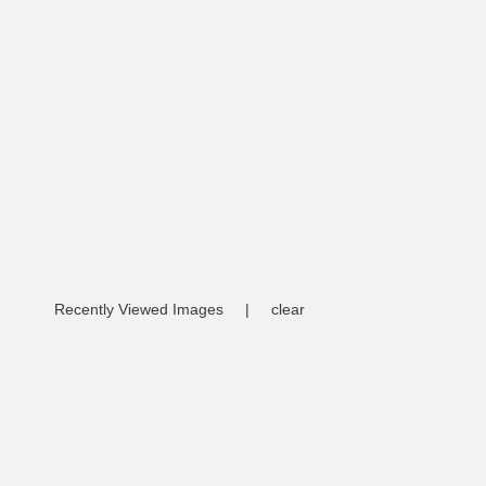
Recently Viewed Images
|
clear