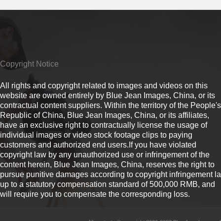
Copyright Notice
All rights and copyright related to images and videos on this
website are owned entirely by Blue Jean Images, China, or its
contractual content suppliers. Within the territory of the People's
Republic of China, Blue Jean Images, China, or its affiliates,
have an exclusive right to contractually license the usage of
individual images or video stock footage clips to paying
customers and authorized end users.If you have violated
copyright law by any unauthorized use or infringement of the
content herein, Blue Jean Images, China, reserves the right to
pursue punitive damages according to copyright infringement l
up to a statutory compensation standard of 500,000 RMB, and
will require you to compensate the corresponding loss.