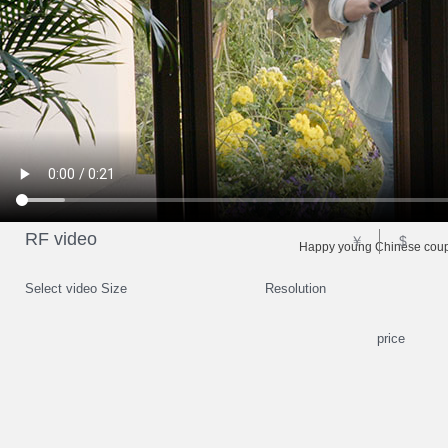
RF video
￥
$
Happy young Chinese coupl
Select video Size
Resolution
price