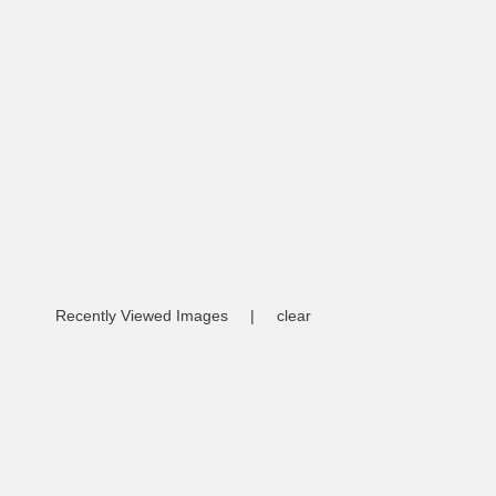
Recently Viewed Images
|
clear