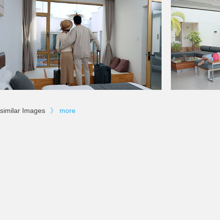
similar Images
》
more