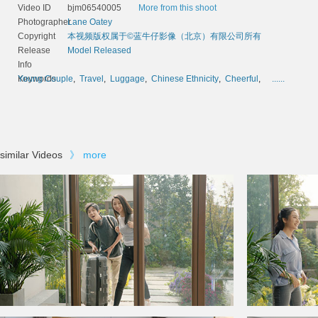
Video ID
bjm06540005
More from this shoot
Photographer
Lane Oatey
Copyright
本视频版权属于©蓝牛仔影像（北京）有限公司所有
Release
Model Released
Info
Keywords
Young Couple
,
Travel
,
Luggage
,
Chinese Ethnicity
,
Cheerful
,
......
similar Videos
》
more