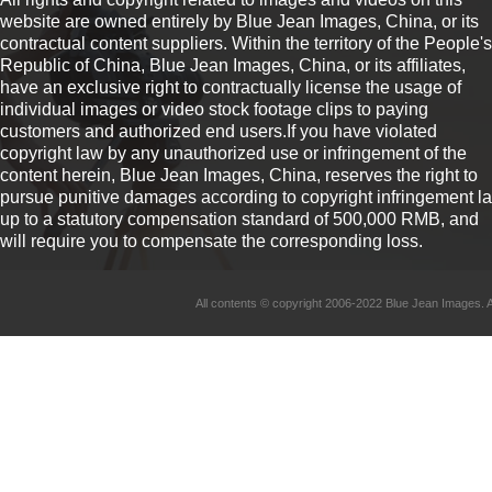
website are owned entirely by Blue Jean Images, China, or its
contractual content suppliers. Within the territory of the People's
Republic of China, Blue Jean Images, China, or its affiliates,
have an exclusive right to contractually license the usage of
individual images or video stock footage clips to paying
customers and authorized end users.If you have violated
copyright law by any unauthorized use or infringement of the
content herein, Blue Jean Images, China, reserves the right to
pursue punitive damages according to copyright infringement l
up to a statutory compensation standard of 500,000 RMB, and
will require you to compensate the corresponding loss.
All contents © copyright 2006-2022 Blue Jean Imag