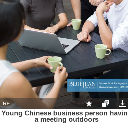
RF
Young Chinese business person havi
a meeting outdoors