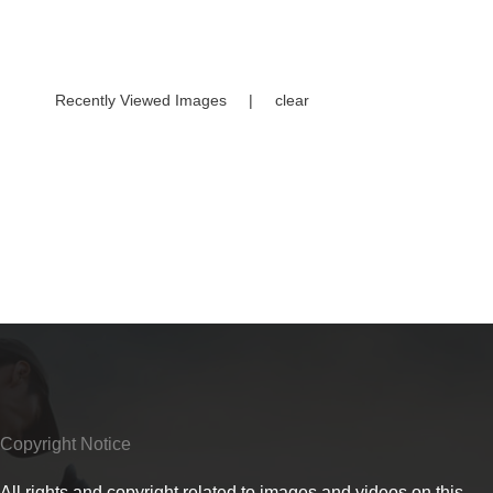
Recently Viewed Images
|
clear
Copyright Notice
All rights and copyright related to images and videos on this