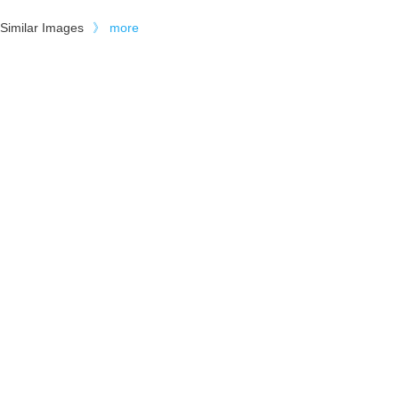
Similar Images
》
more