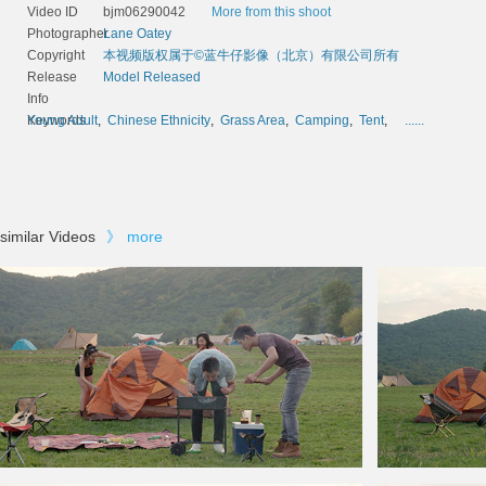
Video ID
bjm06290042
More from this shoot
Photographer
Lane Oatey
Copyright
本视频版权属于©蓝牛仔影像（北京）有限公司所有
Release
Model Released
Info
Keywords
Young Adult
,
Chinese Ethnicity
,
Grass Area
,
Camping
,
Tent
,
......
similar Videos
》
more