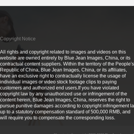
Copyright Notice
All rights and copyright related to images and videos on this
website are owned entirely by Blue Jean Images, China, or its
contractual content suppliers. Within the territory of the People's
Republic of China, Blue Jean Images, China, or its affiliates,
have an exclusive right to contractually license the usage of
individual images or video stock footage clips to paying
customers and authorized end users.If you have violated
copyright law by any unauthorized use or infringement of the
content herein, Blue Jean Images, China, reserves the right to
pursue punitive damages according to copyright infringement l
up to a statutory compensation standard of 500,000 RMB, and
will require you to compensate the corresponding loss.