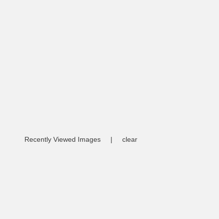
Recently Viewed Images
|
clear