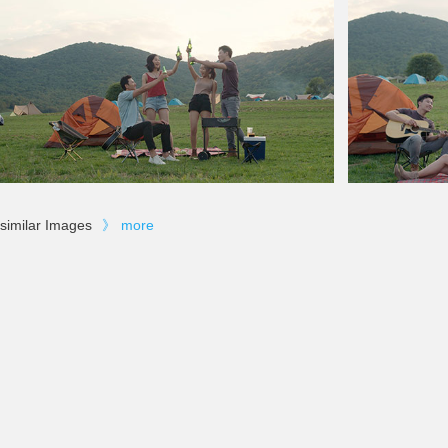
similar Images
》
more