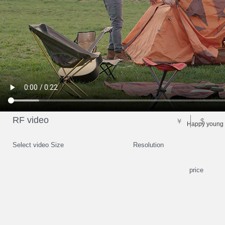
RF video
￥
$
Happy young 
Select video Size
Resolution
price